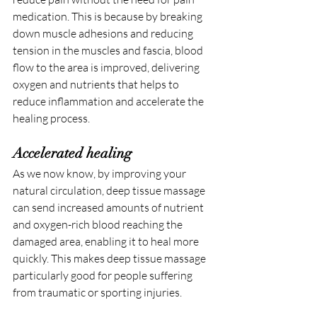
medication. This is because by breaking 
down muscle adhesions and reducing 
tension in the muscles and fascia, blood 
flow to the area is improved, delivering 
oxygen and nutrients that helps to 
reduce inflammation and accelerate the 
healing process.
Accelerated healing
As we now know, by improving your 
natural circulation, deep tissue massage 
can send increased amounts of nutrient 
and oxygen-rich blood reaching the 
damaged area, enabling it to heal more 
quickly. This makes deep tissue massage 
particularly good for people suffering 
from traumatic or sporting injuries.