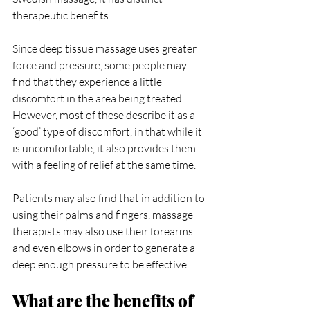
therapeutic benefits.
Since deep tissue massage uses greater 
force and pressure, some people may 
find that they experience a little 
discomfort in the area being treated. 
However, most of these describe it as a 
‘good’ type of discomfort, in that while it 
is uncomfortable, it also provides them 
with a feeling of relief at the same time.
Patients may also find that in addition to 
using their palms and fingers, massage 
therapists may also use their forearms 
and even elbows in order to generate a 
deep enough pressure to be effective.
What are the benefits of 