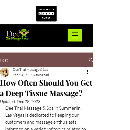
Post
Dee Thai Massage & Spa
Feb 24, 2023
4 min read
How Often Should You Get
a Deep Tissue Massage?
Updated:
Dec 28, 2023
Dee Thai Massage & Spa in Summerlin, 
Las Vegas is dedicated to keeping our 
customers and massage enthusiasts 
informed on a variety of topics related to 