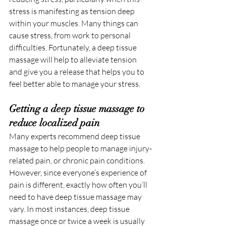
stress is manifesting as tension deep 
within your muscles. Many things can 
cause stress, from work to personal 
difficulties. Fortunately, a deep tissue 
massage will help to alleviate tension 
and give you a release that helps you to 
feel better able to manage your stress.
Getting a deep tissue massage to 
reduce localized pain
Many experts recommend deep tissue 
massage to help people to manage injury-
related pain, or chronic pain conditions. 
However, since everyone’s experience of 
pain is different, exactly how often you’ll 
need to have deep tissue massage may 
vary. In most instances, deep tissue 
massage once or twice a week is usually 