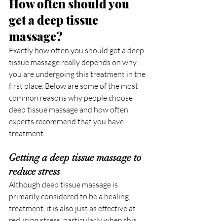
How often should you 
get a deep tissue 
massage?
Exactly how often you should get a deep 
tissue massage really depends on why 
you are undergoing this treatment in the 
first place. Below are some of the most 
common reasons why people choose 
deep tissue massage and how often 
experts recommend that you have 
treatment.
Getting a deep tissue massage to 
reduce stress
Although deep tissue massage is 
primarily considered to be a healing 
treatment, it is also just as effective at 
reducing stress, particularly when this 