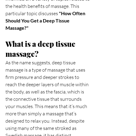
the health benefits of massage. This 
particular topic discusses 
"How Often 
Should You Get a Deep Tissue 
Massage?"
What is a deep tissue 
massage?
As the name suggests, deep tissue 
massage is a type of massage that uses 
firm pressure and deeper strokes to 
reach the deeper layers of muscle within 
the body, as well as the fascia, which is 
the connective tissue that surrounds 
your muscles. This means that it’s much 
more than simply a massage that’s 
designed to relax you. Instead, despite 
using many of the same stroked as 
Swedish massage, it has distinct 