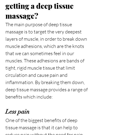
getting a deep tissue 
massage?
The main purpose of deep tissue 
massage is to target the very deepest 
layers of muscle, in order to break down 
muscle adhesions, which are the knots 
that we can sometimes feel in our 
muscles. These adhesions are bands of 
tight, rigid muscle tissue that limit 
circulation and cause pain and 
inflammation. By breaking them down, 
deep tissue massage provides a range of 
benefits which include:
Less pain
One of the biggest benefits of deep 
tissue massage is that it can help to 
reduce pain without the need for pain 