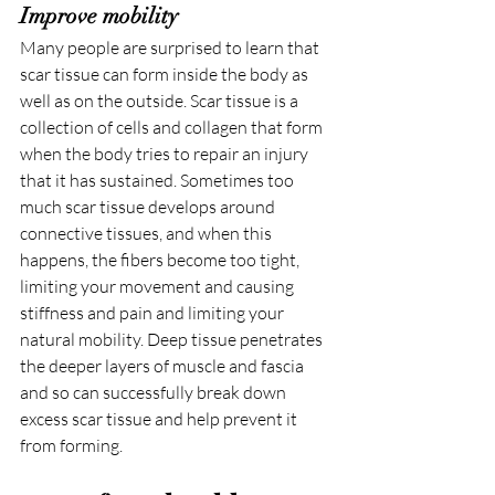
Improve mobility
Many people are surprised to learn that 
scar tissue can form inside the body as 
well as on the outside. Scar tissue is a 
collection of cells and collagen that form 
when the body tries to repair an injury 
that it has sustained. Sometimes too 
much scar tissue develops around 
connective tissues, and when this 
happens, the fibers become too tight, 
limiting your movement and causing 
stiffness and pain and limiting your 
natural mobility. Deep tissue penetrates 
the deeper layers of muscle and fascia 
and so can successfully break down 
excess scar tissue and help prevent it 
from forming.