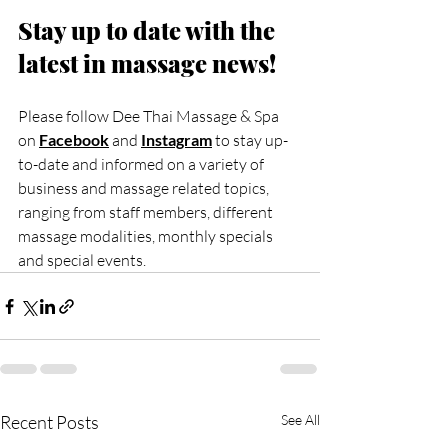
Stay up to date with the 
latest in massage news!
Please follow Dee Thai Massage & Spa 
on 
Facebook
 and 
Instagram
to stay up-
to-date and informed on a variety of 
business and massage related topics, 
ranging from staff members, different 
massage modalities, monthly specials 
and special events.
Recent Posts
See All