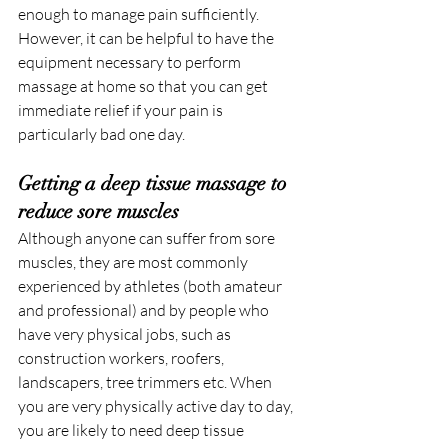
enough to manage pain sufficiently. 
However, it can be helpful to have the 
equipment necessary to perform 
massage at home so that you can get 
immediate relief if your pain is 
particularly bad one day.
Getting a deep tissue massage to 
reduce sore muscles
Although anyone can suffer from sore 
muscles, they are most commonly 
experienced by athletes (both amateur 
and professional) and by people who 
have very physical jobs, such as 
construction workers, roofers, 
landscapers, tree trimmers etc. When 
you are very physically active day to day, 
you are likely to need deep tissue 