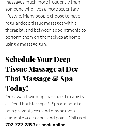
massages much more frequently than 
someone who lives a more sedentary 
lifestyle. Many people choose to have 
regular deep tissue massages with a 
therapist, and between appointments to 
perform them on themselves at home 
using a massage gun.
Schedule Your Deep 
Tissue Massage at Dee 
Thai Massage & Spa 
Today!
Our award-winning massage therapists 
at Dee Thai Massage & Spa are here to 
help prevent, ease and maybe even 
eliminate your aches and pains. Call us at 
702-722-2393
 or 
book online
!