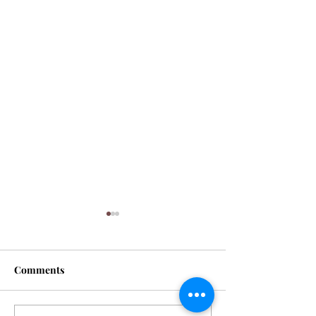
Comments